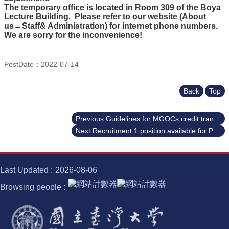
Course
The temporary office is located in Room 309 of the Boya
Lecture Building. Please refer to our website (About
Events
us→Staff& Administration) for internet phone numbers.
&
We are sorry for the inconvenience!
News
Rule
PostDate：2022-07-14
Compilation
Resources
Back
Top
UIBP
Program
Previous:Guidelines for MOOCs credit transfer (2022 Fall Semester)
Next:Recruitment 1 position available for Professor to teach Gen Ed courses
Semiconductor
Interdisciplinary
Program
Nobel
Last Updated
2026-08-06
Laureate
Browsing people
Royal
Palm
Lecture