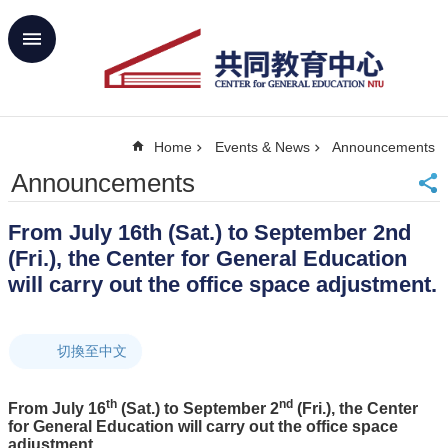
Skip to main content
Advanced
Search
Home
Home
Events & News
Announcements
NTU
SiteMap
Announcements
Contact
Us
From July 16th (Sat.) to September 2nd
中
(Fri.), the Center for General Education
文
will carry out the office space adjustment.
About
Us
切換至中文
Academics
Curricula
th
nd
From July 16
(Sat.) to September 2
(Fri.), the Center
Propose
for General Education will carry out the office space
GE
adjustment.