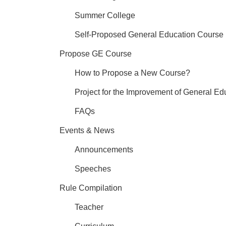
Summer College
Self-Proposed General Education Course
Propose GE Course
How to Propose a New Course?
Project for the Improvement of General Ed
FAQs
Events & News
Announcements
Speeches
Rule Compilation
Teacher