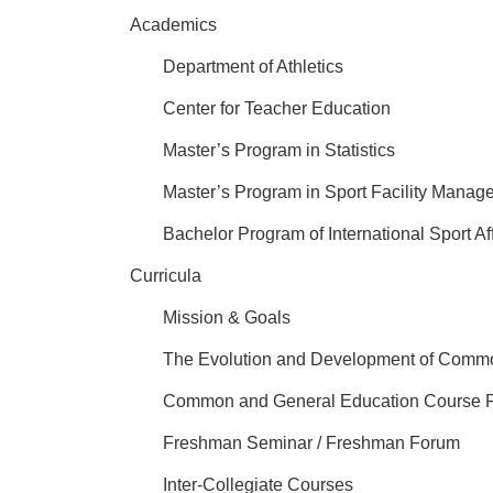
Academics
Department of Athletics
Center for Teacher Education
Master’s Program in Statistics
Master’s Program in Sport Facility Mana
Bachelor Program of International Sport Af
Curricula
Mission & Goals
The Evolution and Development of Comm
Common and General Education Course 
Freshman Seminar / Freshman Forum
Inter-Collegiate Courses