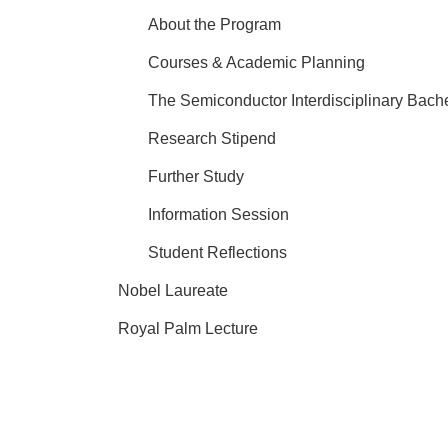
About the Program
Courses & Academic Planning
The Semiconductor Interdisciplinary Bach
Research Stipend
Further Study
Information Session
Student Reflections
Nobel Laureate
Royal Palm Lecture