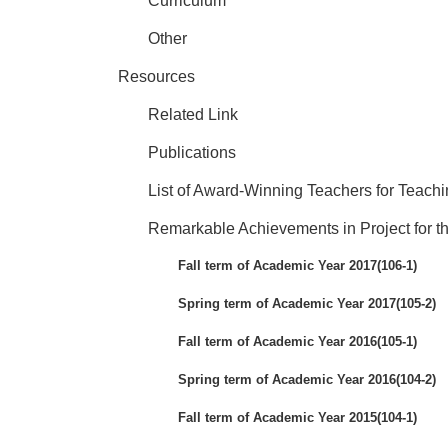
Curriculum
Other
Resources
Related Link
Publications
List of Award-Winning Teachers for Teach
Remarkable Achievements in Project for th
Fall term of Academic Year 2017(106-1)
Spring term of Academic Year 2017(105-2)
Fall term of Academic Year 2016(105-1)
Spring term of Academic Year 2016(104-2)
Fall term of Academic Year 2015(104-1)