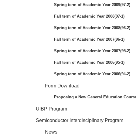
Spring term of Academic Year 2009(97-2)
Fall term of Academic Year 2008(97-1)
Spring term of Academic Year 2008(96-2)
Fall term of Academic Year 2007(96-1)
Spring term of Academic Year 2007(95-2)
Fall term of Academic Year 2006(95-1)
Spring term of Academic Year 2006(94-2)
Form Download
Proposing a New General Education Cours
UIBP Program
Semiconductor Interdisciplinary Program
News