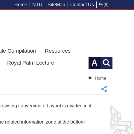
中文
Home
NTU
SiteMap
Contact Us
ule Compilation
Resources
Royal Palm Lecture
Home
 browsing convenience Layout is divided in 4
e related information zone at the bottom