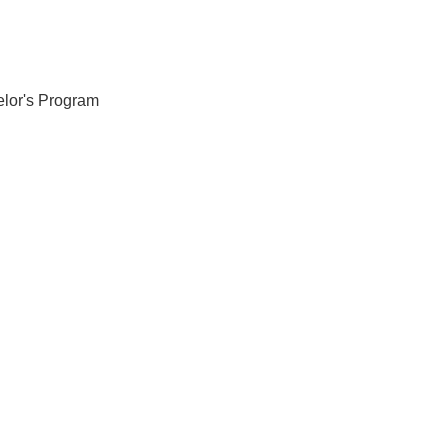
elor's Program