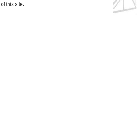
f this site.