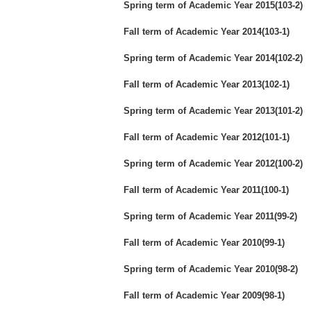
Spring term of Academic Year 2015(103-2)
Fall term of Academic Year 2014(103-1)
Spring term of Academic Year 2014(102-2)
Fall term of Academic Year 2013(102-1)
Spring term of Academic Year 2013(101-2)
Fall term of Academic Year 2012(101-1)
Spring term of Academic Year 2012(100-2)
Fall term of Academic Year 2011(100-1)
Spring term of Academic Year 2011(99-2)
Fall term of Academic Year 2010(99-1)
Spring term of Academic Year 2010(98-2)
Fall term of Academic Year 2009(98-1)