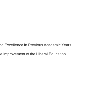
ing Excellence in Previous Academic Years
e Improvement of the Liberal Education