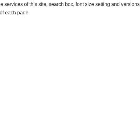
services of this site, search box, font size setting and versions o
of each page.