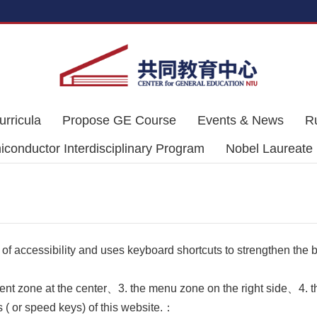
urricula
Propose GE Course
Events & News
R
conductor Interdisciplinary Program
Nobel Laureate
 of accessibility and uses keyboard shortcuts to strengthen the
ent zone at the center、3. the menu zone on the right side、4. th
 ( or speed keys) of this website.：