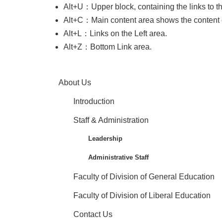
Alt+U：Upper block, containing the links to the 
Alt+C：Main content area shows the content 
Alt+L：Links on the Left area.
Alt+Z：Bottom Link area.
About Us
Introduction
Staff & Administration
Leadership
Administrative Staff
Faculty of Division of General Education
Faculty of Division of Liberal Education
Contact Us