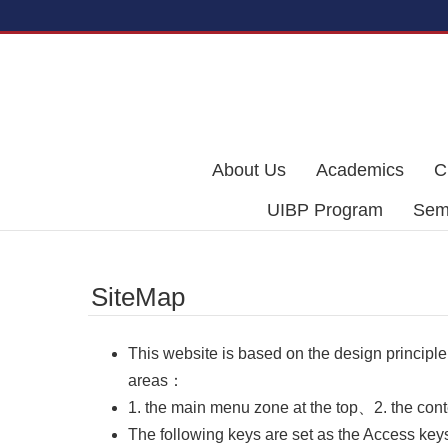
Skip to main content
About Us
Academics
C
UIBP Program
Semi
SiteMap
This website is based on the design principle
areas：
1. the main menu zone at the top、2. the cont
The following keys are set as the Access keys