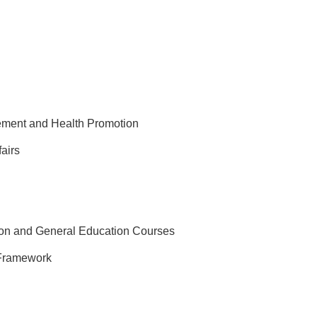
gement and Health Promotion
fairs
on and General Education Courses
Framework