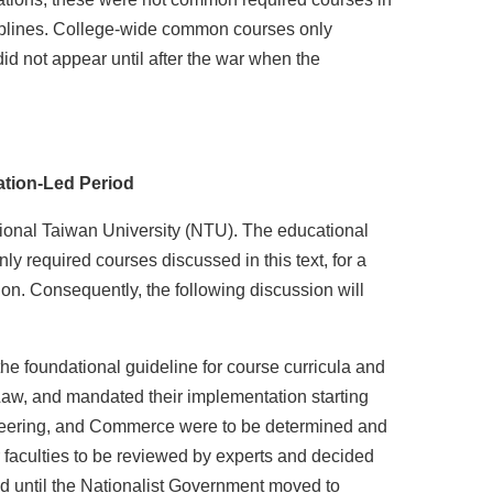
ciplines. College-wide common courses only
d not appear until after the war when the
ation-Led Period
tional Taiwan University (NTU). The educational
y required courses discussed in this text, for a
ion. Consequently, the following discussion will
e foundational guideline for course curricula and
d Law, and mandated their implementation starting
ngineering, and Commerce were to be determined and
 faculties to be reviewed by experts and decided
ed until the Nationalist Government moved to