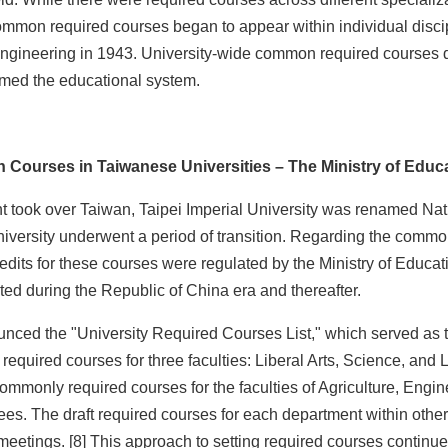
t common required courses began to appear within individual dis
ngineering in 1943. University-wide common required courses di
rmed the educational system.
Courses in Taiwanese Universities – The Ministry of Educ
nt took over Taiwan, Taipei Imperial University was renamed Na
iversity underwent a period of transition. Regarding the commonl
edits for these courses were regulated by the Ministry of Educat
d during the Republic of China era and thereafter.
nced the "University Required Courses List," which served as th
n required courses for three faculties: Liberal Arts, Science, an
 commonly required courses for the faculties of Agriculture, E
es. The draft required courses for each department within other
 meetings. [8] This approach to setting required courses continu