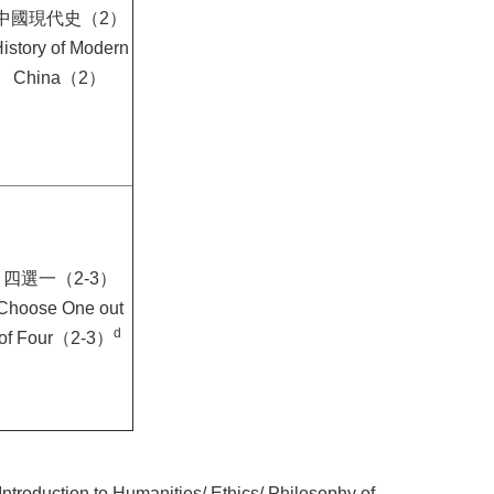
中國現代史（2）
istory of Modern
China（2）
四選一（2-3）
Choose One out
d
of Four（2-3）
Introduction to Humanities/ Ethics/ Philosophy of