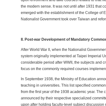
the modern sense. It was not until after 1931 tha
emerged with the establishment of the College of E
Nationalist Government took over Taiwan and refo
II. Post-war Development of Mandatory Common 
After World War II, when the Nationalist Governme
system originally implemented at Taipei Imperial Un
considerable period after WWII, the subjects and cr
focus on the commonly required courses implemente
In September 1938, the Ministry of Education annou
teaching in universities. This list specified commo
from the first year of the 1938 academic year. The
announced by their respective specialized committe
upon after holding faculty-level subject discussion