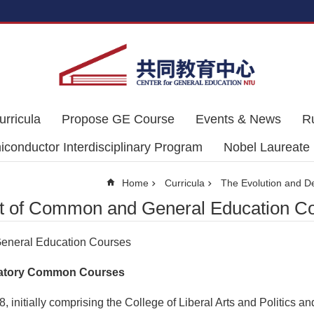
urricula
Propose GE Course
Events & News
R
conductor Interdisciplinary Program
Nobel Laureate
Home
Curricula
The Evolution and 
t of Common and General Education C
eneral Education Courses
andatory Common Courses
 initially comprising the College of Liberal Arts and Politics a