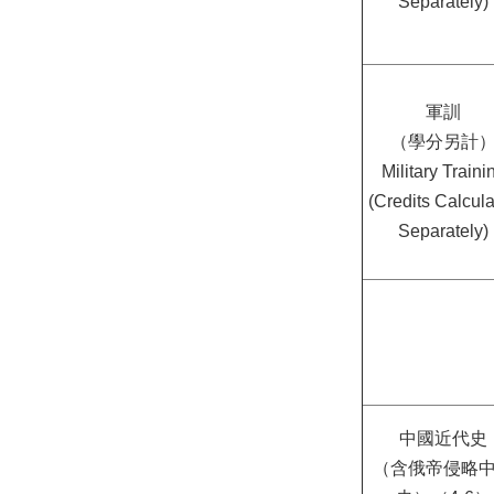
Separately)
軍訓
（學分另計
Military Traini
(Credits Calcul
Separately)
中國近代史
（含俄帝侵略