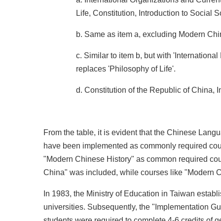
Life, Constitution, Introduction to Social 
b. Same as item a, excluding Modern Chi
c. Similar to item b, but with 'Internationa
replaces 'Philosophy of Life'.
d. Constitution of the Republic of China, I
From the table, it is evident that the Chinese Lang
have been implemented as commonly required course
"Modern Chinese History" as common required course
China" was included, while courses like "Modern C
In 1983, the Ministry of Education in Taiwan est
universities. Subsequently, the "Implementation Gui
students were required to complete 4-6 credits of 