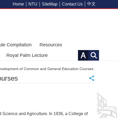
中文
Home
NTU
SiteMap
Contact Us
ule Compilation
Resources
Royal Palm Lecture
Development of Common and General Education Courses
ourses
nd Science and Agriculture. In 1936, a College of