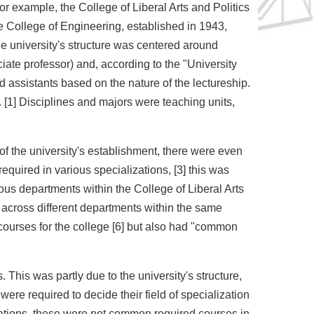
 example, the College of Liberal Arts and Politics
he College of Engineering, established in 1943,
he university's structure was centered around
iate professor) and, according to the "University
 assistants based on the nature of the lectureship.
. [1] Disciplines and majors were teaching units,
 of the university's establishment, there were even
uired in various specializations, [3] this was
ous departments within the College of Liberal Arts
across different departments within the same
courses for the college [6] but also had "common
This was partly due to the university's structure,
re required to decide their field of specialization
izations, these were not common required courses in