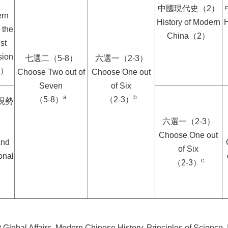
中國現代史（2）
ern
History of Modern
H
 the
China（2）
st
sion
七選二（5-8）
六選一（2-3）
6）
Choose Two out of
Choose One out
Seven
of Six
a
b
（5-8）
（2-3）
現勢
六選一（2-3）
Choose One out
and
of Six
onal
c
（2-3）
 Global Affairs, Modern Chinese History, Principles of Science, 