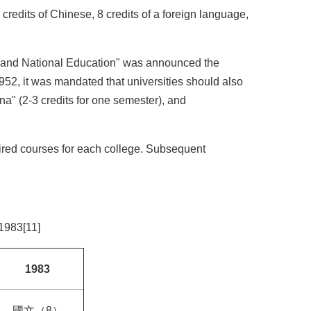
credits of Chinese, 8 credits of a foreign language,
ion and National Education" was announced the
1952, it was mandated that universities should also
ina" (2-3 credits for one semester), and
quired courses for each college. Subsequent
1983[11]
1983
國文（8）