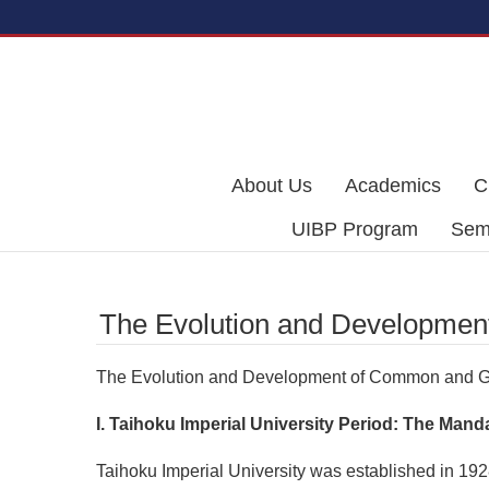
Skip to main content
About Us
Academics
C
UIBP Program
Semi
The Evolution and Developmen
The Evolution and Development of Common and G
I. Taihoku Imperial University Period: The M
Taihoku Imperial University was established in 1928,