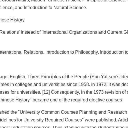
Science, and Introduction to Natural Science.
nese History.
l Relations' instead of 'International Organizations and Current Gl
nternational Relations, Introduction to Philosophy, Introduction 
uage, English, Three Principles of the People (Sun Yat-sen's ide
s in colleges and universities since 1958. In 1972, it was dec
s for universities. [12] Consequently, in the 1973 revision of
hinese History" became one of the required elective courses
ablished the "University Common Courses Planning and Research
delines for University Required Courses" were published. Article
general education courses. Thus, starting with the students who