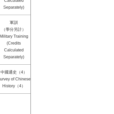
Calculated
Separately)
軍訓
（學分另計）
Military Training
(Credits
Calculated
Separately)
中國通史（4）
urvey of Chinese
History（4）