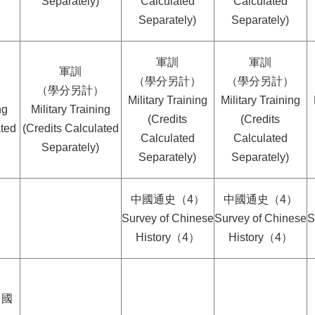
Separately)
Calculated
Calculated
Separately)
Separately)
軍訓
軍訓
軍訓
（學分另計）
（學分另計）
）
（學分另計）
Military Training
Military Training
ng
Military Training
(Credits
(Credits
ated
(Credits Calculated
Calculated
Calculated
Separately)
Separately)
Separately)
中國通史（4）
中國通史（4）
Survey of Chinese
Survey of Chinese
S
History（4）
History（4）
中國