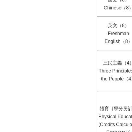
Chinese（8
英文（8）
Freshman
English（8
三民主義（4
Three Principles
the People（
體育（學分另
Physical Educat
(Credits Calcul