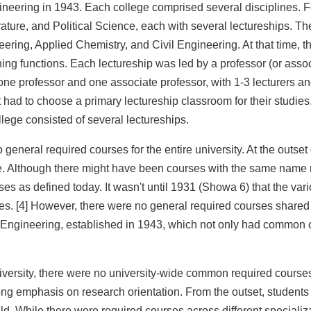
eering in 1943. Each college comprised several disciplines. For
rature, and Political Science, each with several lectureships. T
ring, Applied Chemistry, and Civil Engineering. At that time, t
ng functions. Each lectureship was led by a professor (or assoc
ne professor and one associate professor, with 1-3 lecturers and
t had to choose a primary lectureship classroom for their studies
llege consisted of several lectureships.
 general required courses for the entire university. At the outset
 Although there might have been courses with the same name req
es as defined today. It wasn't until 1931 (Showa 6) that the vari
es. [4] However, there were no general required courses shared 
f Engineering, established in 1943, which not only had common 
iversity, there were no university-wide common required courses. 
g emphasis on research orientation. From the outset, students we
eld. While there were required courses across different special