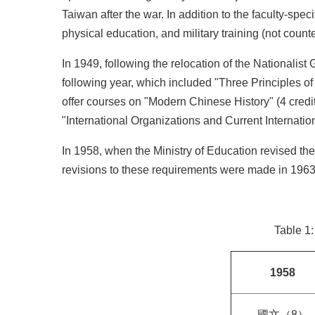
Taiwan after the war. In addition to the faculty-spe
physical education, and military training (not counted
In 1949, following the relocation of the Nationali
following year, which included "Three Principles of
offer courses on "Modern Chinese History" (4 credits
"International Organizations and Current Internationa
In 1958, when the Ministry of Education revised the
revisions to these requirements were made in 1963,
Table 1
1958
國文（8）