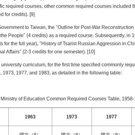
cific required courses, other common required courses included 8 
 for credits). [9]
st Government to Taiwan, the "Outline for Post-War Reconstruct
 the People" (4 credits) as a required course. Subsequently, in 
 for the full year), "History of Tsarist Russian Aggression in Ch
l Affairs" (2-3 credits for one semester). [10]
 university curriculum, for the first time specified commonly re
 1973, 1977, and 1983, as detailed in the following table:
: Ministry of Education Common Required Courses Table, 1958-
1963
1973
1977
國文（8）
國文（8）
國文（8）