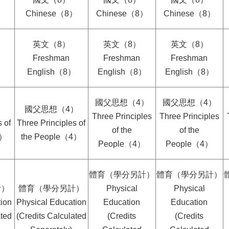
）
Chinese（8）
Chinese（8）
Chinese（8）
英文（8）
英文（8）
英文（8）
Freshman
Freshman
Freshman
）
English（8）
English（8）
English（8）
國父思想（4）
國父思想（4）
）
國父思想（4）
Three Principles
Three Principles
 of
Three Principles of
of the
of the
4）
the People（4）
People（4）
People（4）
體育（學分另計）
體育（學分另計）
計）
體育（學分另計）
Physical
Physical
ion
Physical Education
Education
Education
ated
(Credits Calculated
(Credits
(Credits