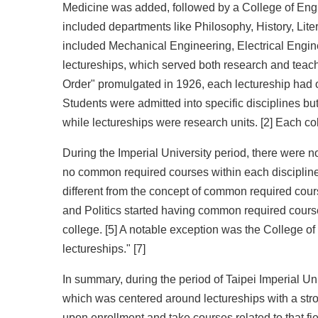
Medicine was added, followed by a College of Engin
included departments like Philosophy, History, Lite
included Mechanical Engineering, Electrical Enginee
lectureships, which served both research and teachi
Order" promulgated in 1926, each lectureship had o
Students were admitted into specific disciplines bu
while lectureships were research units. [2] Each co
During the Imperial University period, there were no
no common required courses within each discipline.
different from the concept of common required cours
and Politics started having common required cours
college. [5] A notable exception was the College o
lectureships." [7]
In summary, during the period of Taipei Imperial Un
which was centered around lectureships with a stron
upon enrollment and take courses related to that fi