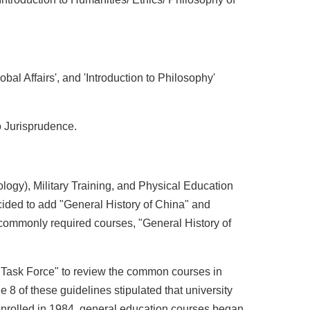
obal Affairs', and 'Introduction to Philosophy'
to Jurisprudence.
ology), Military Training, and Physical Education
ided to add "General History of China" and
 commonly required courses, "General History of
 Task Force" to review the common courses in
 8 of these guidelines stipulated that university
 enrolled in 1984, general education courses began