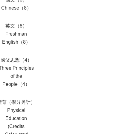
Chinese（8）
英文（8）
Freshman
English（8）
國父思想（4）
Three Principles
of the
People（4）
體育（學分另計）
Physical
Education
(Credits