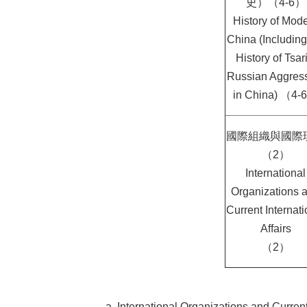
史）（4-6）
History of Mod
China (Including
History of Tsari
Russian Aggres
in China) （4-
國際組織與國際
（2）
International
Organizations 
Current Internati
Affairs
（2）
a. International Organizations and Current