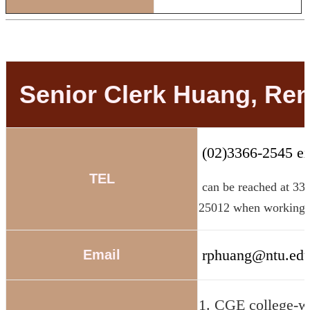
Senior Clerk Huang, Re
(02)3366-2545 ex
TEL
can be reached at 33
25012 when working 
rphuang@ntu.edu
Email
1. CGE college-w