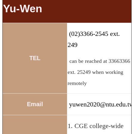
Yu-Wen
(02)3366-2545 ext.
249
TEL
can be reached at 33663366
ext. 25249 when working
remotely
yuwen2020@ntu.edu.t
Email
1. CGE college-wide