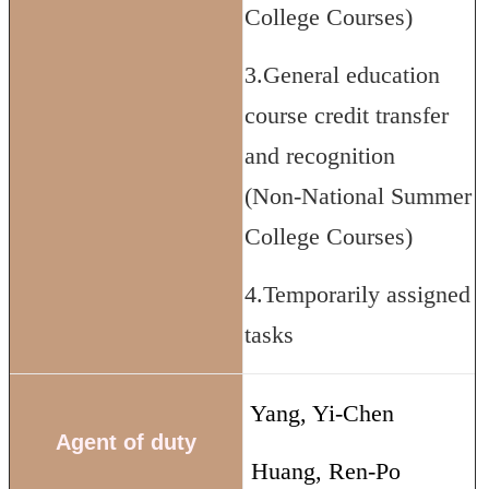
College Courses)
3.General education
course credit transfer
and recognition
(Non-National Summer
College Courses)
4.Temporarily assigned
tasks
Yang, Yi-Chen
Agent of duty
Huang, Ren-Po