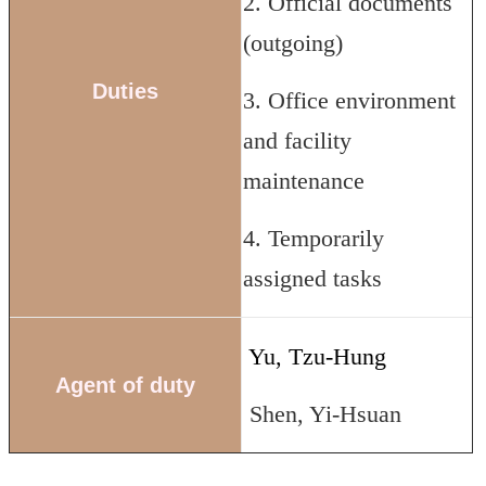
2. Official documents
(outgoing)
Duties
3. Office environment
and facility
maintenance
4. Temporarily
assigned tasks
Yu, Tzu-Hung
Agent of duty
Shen, Yi-Hsuan