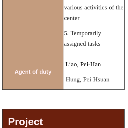
various activities of the
center
5. Temporarily
assigned tasks
Liao, Pei-Han
Agent of duty
Hung, Pei-Hsuan
Project