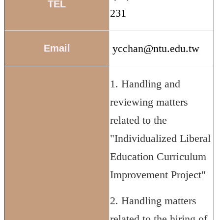
TEL
231
ycchan@ntu.edu.tw
Email
1. Handling and
reviewing matters
related to the
"Individualized Liberal
Education Curriculum
Improvement Project"
2. Handling matters
related to the hiring of