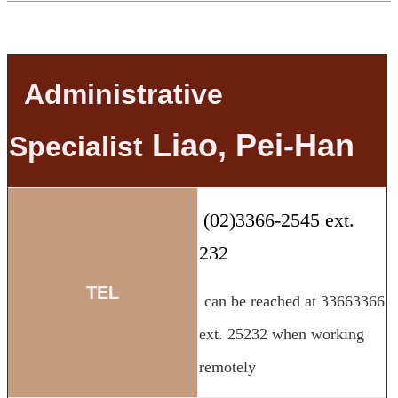
Administrative
Liao, Pei-Han
Specialist
(02)3366-2545 ext.
232
TEL
can be reached at 33663366
ext. 25232 when working
remotely