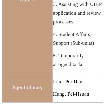
3. Assisting with UIBP
application and review
processes
4. Student Affairs
Support (Sub-units)
5. Temporarily
assigned tasks
Liao, Pei-Han
Agent of duty
Hung, Pei-Hsuan