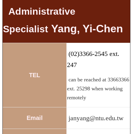
Administrative
Yang, Yi-Chen
Specialist
(02)3366-2545 ext.
247
TEL
can be reached at 33663366
ext. 25298 when working
remotely
janyang@ntu.edu.tw
Email