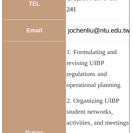
TEL
241
jochenliu@ntu.edu.tw
Email
1. Formulating and
revising UIBP
regulations and
operational planning
2. Organizing UIBP
student networks,
activities, and meetings
Duties