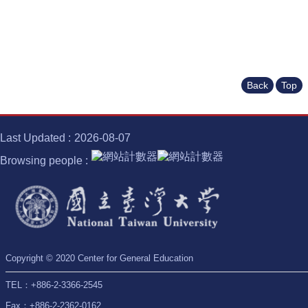
Back
Top
Last Updated
2026-08-07
Browsing people
Copyright © 2020 Center for General Education
TEL：+886-2-3366-2545
Fax：+886-2-2362-0162