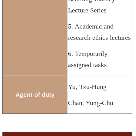
Lecture Series
5. Academic and
research ethics lectures
6. Temporarily
assigned tasks
Yu, Tzu-Hung
Agent of duty
Chan, Yung-Chu