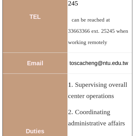
245
Course
Events
TEL
can be reached at
&
News
33663366 ext. 25245 when
Rule
Compilation
working remotely
Resources
Email
UIBP
toscacheng@ntu.edu.tw
Program
Semiconductor
1
. Supervising overall
Interdisciplinary
Program
center operations
Nobel
Laureate
2. Coordinating
Royal
Palm
administrative affairs
Lecture
Duties