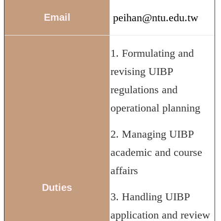
peihan@ntu.edu.tw
Email
1. Formulating and
revising UIBP
regulations and
operational planning
2. Managing UIBP
academic and course
affairs
Duties
3. Handling UIBP
application and review