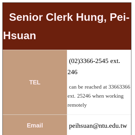
Senior Clerk Hung, Pei-
Hsuan
(02)3366-2545 ext.
246
TEL
can be reached at 33663366
ext. 25246 when working
remotely
peihsuan@ntu.edu.tw
Email