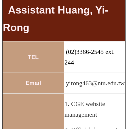
Assistant Huang, Yi-
Rong
(02)3366-2545 ext.
TEL
244
yirong463@ntu.edu.tw
Email
1. CGE website
management