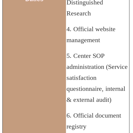
Distinguished
Research
4. Official website
management
5. Center SOP
administration (Service
satisfaction
questionnaire, internal
& external audit)
6. Official document
registry