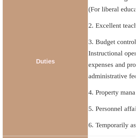
(For liberal educa
2. Excellent teac
3. Budget control:
Instructional oper
Duties
expenses and proj
administrative fee
4. Property mana
5. Personnel affai
6. Temporarily as