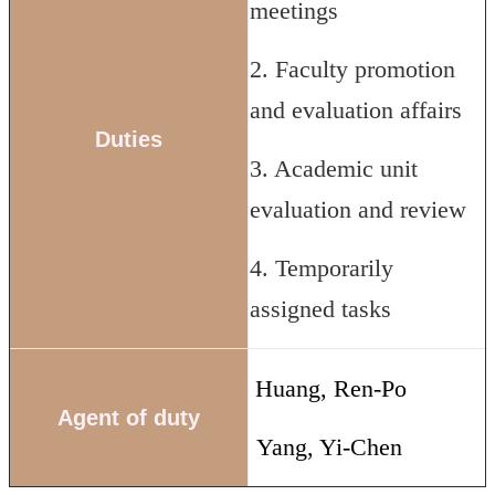
meetings
2. Faculty promotion
and evaluation affairs
Duties
3. Academic unit
evaluation and review
4. Temporarily
assigned tasks
Huang, Ren-Po
Agent of duty
Yang, Yi-Chen