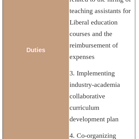
teaching assistants for
Liberal education
courses and the
reimbursement of
Duties
expenses
3. Implementing
industry-academia
collaborative
curriculum
development plan
4. Co-organizing