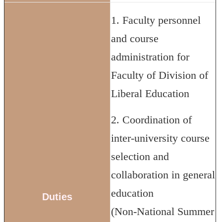
1. Faculty personnel
and course
administration for
Faculty of Division of
Liberal Education
2. Coordination of
inter-university course
selection and
collaboration in general
education
Duties
(Non-National Summer