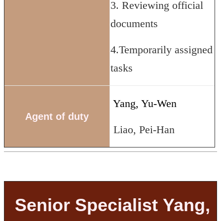
3. Reviewing official
documents
4.Temporarily assigned
tasks
Yang, Yu-Wen
Agent of duty
Liao, Pei-Han
Senior Specialist Yang,