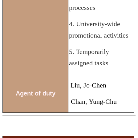
processes
4. University-wide
promotional activities
5. Temporarily
assigned tasks
Liu, Jo-Chen
Agent of duty
Chan, Yung-Chu