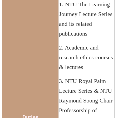
1. NTU The Learning
Journey Lecture Series
and its related
publications
2. Academic and
research ethics courses
& lectures
3. NTU Royal Palm
Lecture Series & NTU
Raymond Soong Chair
Professorship of
Duties