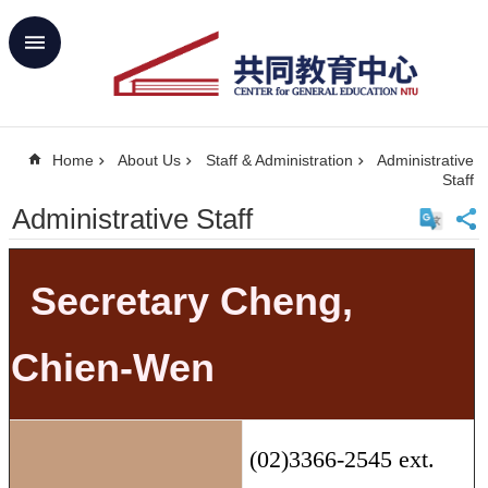
Skip to main content
Advanced
Search
Home
Home
About Us
Staff & Administration
Administrative
NTU
Staff
SiteMap
Administrative Staff
Contact
Us
中
文
Secretary Cheng,
About
Us
Chien-Wen
Academics
Curricula
(02)3366-2545 ext.
Propose
GE