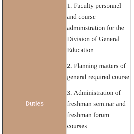
1. Faculty personnel
and course
administration for the
Division of General
Education
2. Planning matters of
general required course
3. Administration of
freshman seminar and
Duties
freshman forum
courses