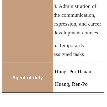
4. Administration of
the communication,
expression, and career
development courses
5. Temporarily
assigned tasks
Hung, Pei-Hsuan
Agent of duty
Huang, Ren-Po