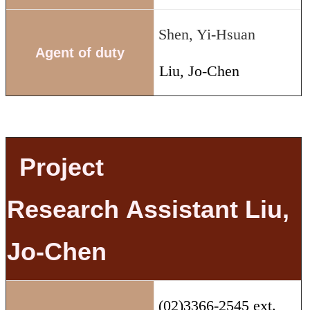
Shen, Yi-Hsuan
Agent of duty
Liu, Jo-Chen
Project
Research
Assistant Liu,
Jo-Chen
(02)3366-2545 ext.