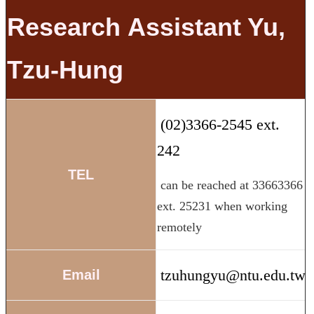
Research
Assistant
Yu,
Tzu-Hung
(02)3366-2545 ext.
242
TEL
can be reached at 33663366
ext. 25231 when working
remotely
tzuhungyu@ntu.edu.tw
Email