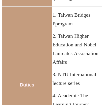
1. Taiwan Bridges
Pprogram
2. Taiwan Higher
Education and Nobel
Laureates Association
Affairs
3. NTU International
lecture series
Duties
4. Academic The
Learning Journey