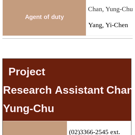
Chan, Yung-Chu
Agent of duty
Yang, Yi-Chen
Project
Research
Assistant
Chan
Yung-Chu
(02)3366-2545 ext.