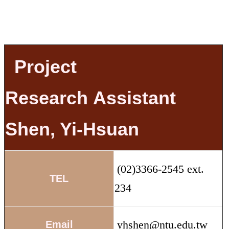
Project
Research
Assistant
Shen, Yi-Hsuan
(02)3366-2545 ext.
TEL
234
yhshen@ntu.edu.tw
Email