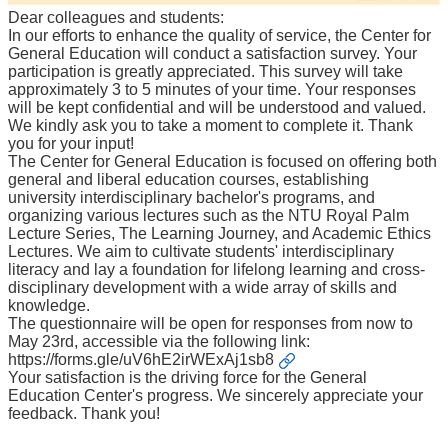
Course
Dear colleagues and students:
In our efforts to enhance the quality of service, the Center for
Events
General Education will conduct a satisfaction survey. Your
&
participation is greatly appreciated. This survey will take
News
approximately 3 to 5 minutes of your time. Your responses
will be kept confidential and will be understood and valued.
Rule
We kindly ask you to take a moment to complete it. Thank
Compilation
you for your input!
The Center for General Education is focused on offering both
Resources
general and liberal education courses, establishing
university interdisciplinary bachelor's programs, and
UIBP
organizing various lectures such as the NTU Royal Palm
Program
Lecture Series, The Learning Journey, and Academic Ethics
Lectures. We aim to cultivate students' interdisciplinary
Semiconductor
literacy and lay a foundation for lifelong learning and cross-
Interdisciplinary
disciplinary development with a wide array of skills and
Program
knowledge.
The questionnaire will be open for responses from now to
Nobel
May 23rd, accessible via the following link:
Laureate
https://forms.gle/uV6hE2irWExAj1sb8
Your satisfaction is the driving force for the General
Royal
Education Center's progress. We sincerely appreciate your
Palm
feedback. Thank you!
Lecture