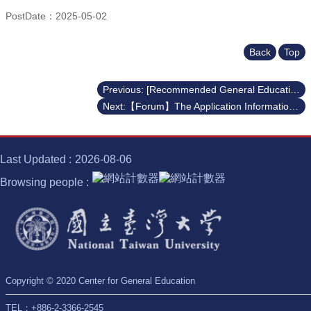
PostDate：2025-05-02
Back
Top
Previous: [Recommended General Education and Career Development Courses] Embark on a Learning Journey through the Nobel Prize, Semiconductors, Digital Literacy, and Career Development! ✨
Next:【Forum】The Application Information Forum for the UIBP for Academic Year 2025-2026
Last Updated
2026-08-06
Browsing people
Copyright © 2020 Center for General Education
TEL：+886-2-3366-2545