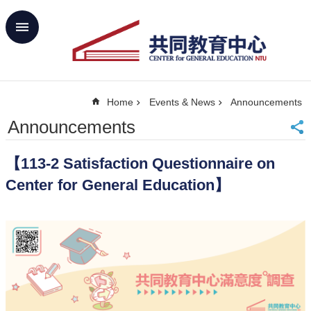
Skip to main content
Advanced
Search
Home
Home
Events & News
Announcements
NTU
SiteMap
Announcements
Contact
Us
【113-2 Satisfaction Questionnaire on
中
文
Center for General Education】
About
Us
Academics
Curricula
Propose
GE