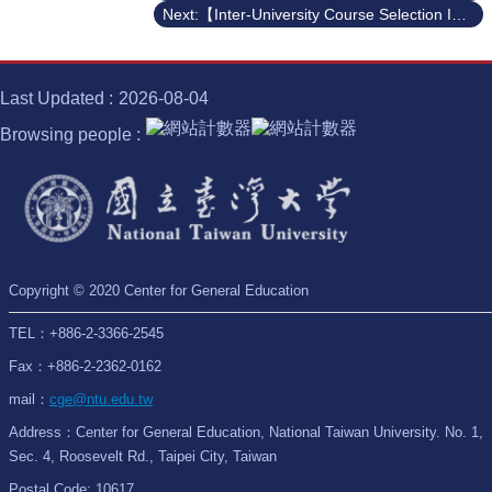
Next:【Inter-University Course Selection Information】112-2 Semester General Education Course Selection with National Taiwan University of Arts
Last Updated
2026-08-04
Browsing people
Copyright © 2020 Center for General Education
TEL：+886-2-3366-2545
Fax：+886-2-2362-0162
mail：
cge@ntu.edu.tw
Address：Center for General Education, National Taiwan University. No. 1,
Sec. 4, Roosevelt Rd., Taipei City, Taiwan
Postal Code: 10617