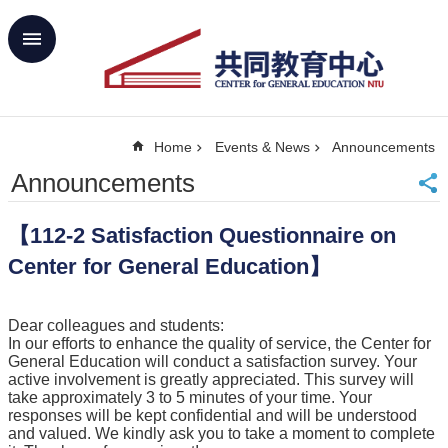
Skip to main content
Advanced
Search
Home
Home
Events & News
Announcements
NTU
SiteMap
Announcements
Contact
Us
【112-2 Satisfaction Questionnaire on
中
文
Center for General Education】
About
Us
Dear colleagues and students:
In our efforts to enhance the quality of service, the Center for
Academics
General Education will conduct a satisfaction survey. Your
active involvement is greatly appreciated. This survey will
Curricula
take approximately 3 to 5 minutes of your time. Your
responses will be kept confidential and will be understood
Propose
and valued. We kindly ask you to take a moment to complete
GE