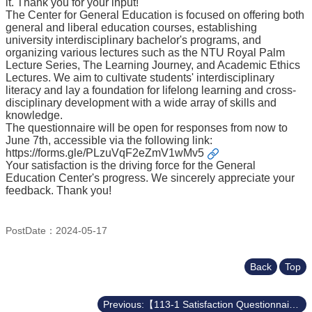
it. Thank you for your input!
Course
The Center for General Education is focused on offering both
general and liberal education courses, establishing
Events
university interdisciplinary bachelor's programs, and
&
organizing various lectures such as the NTU Royal Palm
News
Lecture Series, The Learning Journey, and Academic Ethics
Lectures. We aim to cultivate students' interdisciplinary
Rule
literacy and lay a foundation for lifelong learning and cross-
Compilation
disciplinary development with a wide array of skills and
knowledge.
Resources
The questionnaire will be open for responses from now to
June 7th, accessible via the following link:
UIBP
https://forms.gle/PLzuVqF2eZmV1wMv5
Program
Your satisfaction is the driving force for the General
Education Center's progress. We sincerely appreciate your
Semiconductor
feedback. Thank you!
Interdisciplinary
Program
Nobel
PostDate：2024-05-17
Laureate
Royal
Back
Top
Palm
Lecture
Previous:【113-1 Satisfaction Questionnaire on Center for General Education】