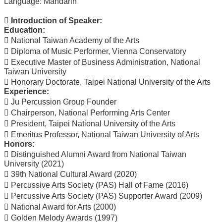
Language: Mandarin
Course
 Introduction of Speaker:
Events
Education:
&
 National Taiwan Academy of the Arts
News
 Diploma of Music Performer, Vienna Conservatory
Rule
 Executive Master of Business Administration, National
Compilation
Taiwan University
 Honorary Doctorate, Taipei National University of the Arts
Resources
Experience:
 Ju Percussion Group Founder
UIBP
Program
 Chairperson, National Performing Arts Center
 President, Taipei National University of the Arts
Semiconductor
 Emeritus Professor, National Taiwan University of Arts
Interdisciplinary
Honors:
Program
 Distinguished Alumni Award from National Taiwan
Nobel
University (2021)
Laureate
 39th National Cultural Award (2020)
 Percussive Arts Society (PAS) Hall of Fame (2016)
Royal
 Percussive Arts Society (PAS) Supporter Award (2009)
Palm
 National Award for Arts (2000)
Lecture
 Golden Melody Awards (1997)