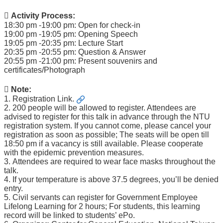
 Activity Process:
18:30 pm -19:00 pm: Open for check-in
19:00 pm -19:05 pm: Opening Speech
19:05 pm -20:35 pm: Lecture Start
20:35 pm -20:55 pm: Question & Answer
20:55 pm -21:00 pm: Present souvenirs and
certificates/Photograph
 Note:
1.
Registration Link.
2. 200 people will be allowed to register. Attendees are
advised to register for this talk in advance through the NTU
registration system. If you cannot come, please cancel your
registration as soon as possible; The seats will be open till
18:50 pm if a vacancy is still available. Please cooperate
with the epidemic prevention measures.
3. Attendees are required to wear face masks throughout the
talk.
4. If your temperature is above 37.5 degrees, you’ll be denied
entry.
5. Civil servants can register for Government Employee
Lifelong Learning for 2 hours; For students, this learning
record will be linked to students’ ePo.