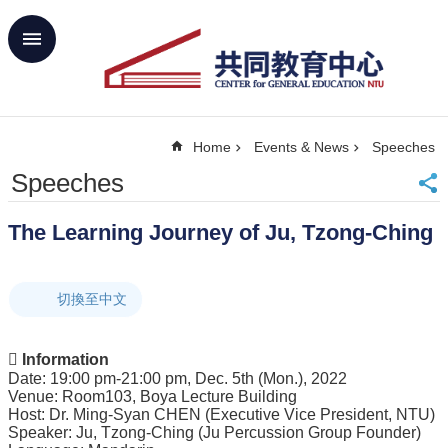
Skip to main content
Advanced
Search
Home
Home
Events & News
Speeches
NTU
SiteMap
Speeches
Contact
Us
The Learning Journey of Ju, Tzong-Ching
中
文
切換至中文
About
Us
Academics
 Information
Date: 19:00 pm-21:00 pm, Dec. 5th (Mon.), 2022
Curricula
Venue: Room103, Boya Lecture Building
Host: Dr. Ming-Syan CHEN (Executive Vice President, NTU)
Propose
Speaker: Ju, Tzong-Ching (Ju Percussion Group Founder)
GE