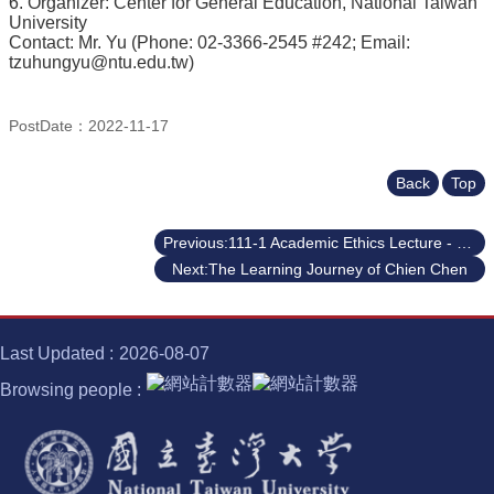
6. Organizer: Center for General Education, National Taiwan
University
Contact: Mr. Yu (Phone: 02-3366-2545 #242; Email:
tzuhungyu@ntu.edu.tw)
PostDate：2022-11-17
Back
Top
Previous:111-1 Academic Ethics Lecture - Writing Summaries & Paraphrases: Paving the Way to Your Academic Success
Next:The Learning Journey of Chien Chen
Last Updated
2026-08-07
Browsing people