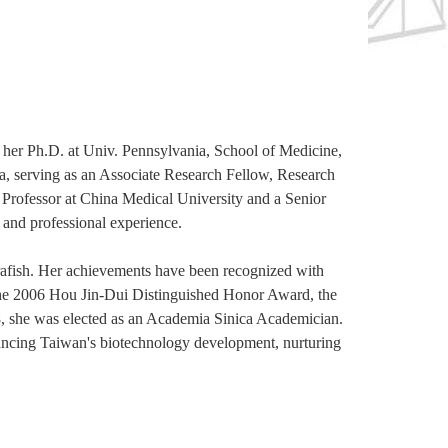
er Ph.D. at Univ. Pennsylvania, School of Medicine,
a, serving as an Associate Research Fellow, Research
ir Professor at China Medical University and a Senior
and professional experience.
rafish. Her achievements have been recognized with
he 2006 Hou Jin-Dui Distinguished Honor Award, the
she was elected as an Academia Sinica Academician.
ncing Taiwan's biotechnology development, nurturing