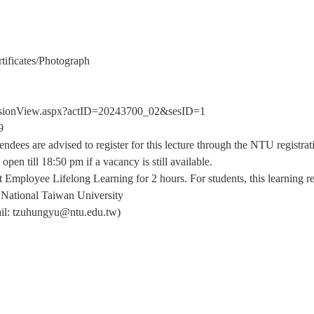
tificates/Photograph
/sessionView.aspx?actID=20243700_02&sesID=1
9
tendees are advised to register for this lecture through the NTU registr
open till 18:50 pm if a vacancy is still available.
t Employee Lifelong Learning for 2 hours. For students, this learning r
 National Taiwan University
il: tzuhungyu@ntu.edu.tw)