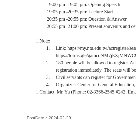
19:00 pm -19:05 pm: Opening Speech
19:05 pm -20:35 pm: Lecture Start
20:35 pm -20:55 pm: Question & Answer
20:55 pm -21:00 pm: Present souvenirs and cer
l
Note:
1.
Link:
https://my.ntu.edu.tw/actregister
https://forms.gle/gamcoNM7jEZjMNWC
2.
180 people will be allowed to register. At
registration immediately. The seats will be 
3.
Civil servants can register for Governmen
4.
Organizer: Center for General Education,
l
Contact: Mr. Yu (Phone: 02-3366-2545 #242; Ema
PostDate：2024-02-29