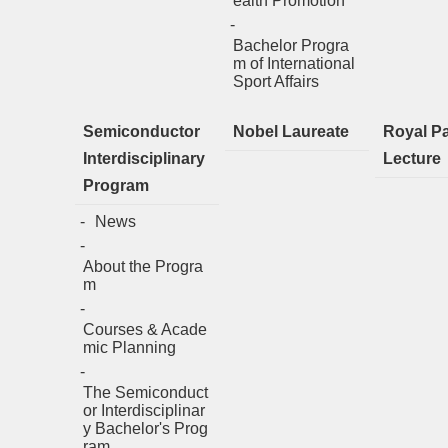
ealth Promotion
Bachelor Progra
m of International
Sport Affairs
Semiconductor
Nobel Laureate
Royal P
Interdisciplinary
Lecture
Program
News
About the Progra
m
Courses & Acade
mic Planning
The Semiconduct
or Interdisciplinar
y Bachelor's Prog
ram