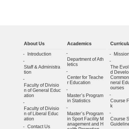
About Us
Academics
Curricul
Introduction
Missio
Department of Ath
letics
Staff & Administra
The Evol
tion
d Develo
Center for Teache
Common
r Education
neral Ed
Faculty of Divisio
ourses
n of General Educ
ation
Master’s Program
in Statistics
Course 
k
Faculty of Divisio
n of Liberal Educ
Master’s Program
ation
in Sport Facility M
Course S
anagement and H
Guidelin
Contact Us