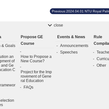
close
a
Propose GE
Events & News
Rule
Course
Compila
n & Goals
Announcements
Speeches
Teache
ution an
How to Propose a
Curric
pment of
New Course?
 and Ge
Other
ucation C
Project for the Imp
rovement of Gene
ral Education
Framewor
FAQs
election
es