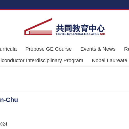
urricula
Propose GE Course
Events & News
R
conductor Interdisciplinary Program
Nobel Laureate
on-Chu
2024