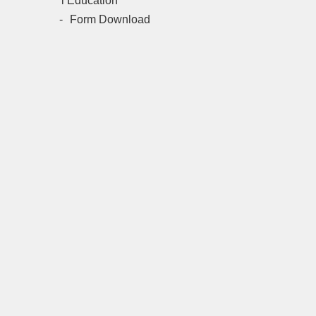
l Education
Form Download