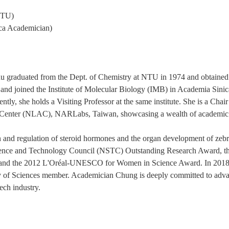
 NTU)
ca Academician)
raduated from the Dept. of Chemistry at NTU in 1974 and obtained h
nd joined the Institute of Molecular Biology (IMB) in Academia Sinic
ntly, she holds a Visiting Professor at the same institute. She is a Cha
l Center (NLAC), NARLabs, Taiwan, showcasing a wealth of academic 
n and regulation of steroid hormones and the organ development of zeb
ience and Technology Council (NSTC) Outstanding Research Award, t
 and the 2012 L'Oréal-UNESCO for Women in Science Award. In 2018, 
y of Sciences member. Academician Chung is deeply committed to adva
tech industry.