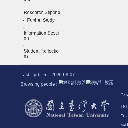
Research Stipend
Further Study
Information Sessi
on
Student Reflectio
ns
Last Updated
2026-08-07
Browsing people
Cop
TEL
Fax
mai