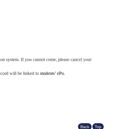
ation system. If you cannot come, please cancel your
ecord will be linked to
students’ ePo
.
Back
Top