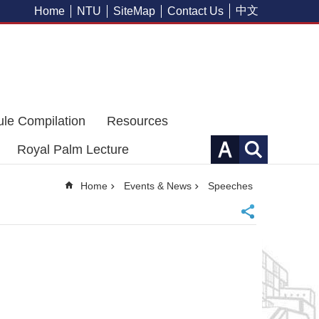
中文
Home
NTU
SiteMap
Contact Us
ule Compilation
Resources
Royal Palm Lecture
Home
Events & News
Speeches