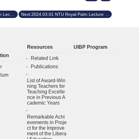
Previous:2024.04.01 NTU Royal Palm Lecture Series Dr. Aaron Ciechanover, a Nobel Laureate in Chemistry, 2004
Next:2024.03.01 NTU Royal Palm Lecture Series Dr. Kyosuke Nagata, the President of University of Tsukuba
Resources
UIBP Program
tion
Related Link
r
Publications
ulum
List of Award-Win
ning Teachers for
Teaching Excelle
nce in Previous A
cademic Years
Remarkable Achi
evements in Proje
ct for the Improve
ment of the Libera