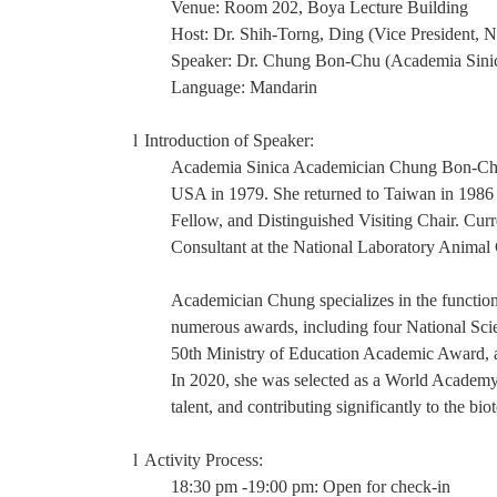
Venue: Room 202, Boya Lecture Building
Host: Dr. Shih-Torng, Ding (Vice President,
Speaker: Dr.
Chung Bon-Chu (Academia Sini
Language: Mandarin
l
Introduction of Speaker:
Academia Sinica Academician Chung Bon-Chu g
USA in 1979. She returned to Taiwan in 1986 a
Fellow, and Distinguished Visiting Chair. Curre
Consultant at the National Laboratory Anima
Academician Chung specializes in the functio
numerous awards, including four National Sc
50th Ministry of Education Academic Award,
In 2020, she was selected as a World Academ
talent, and contributing significantly to the bio
l
Activity Process:
18:30 pm -19:00 pm: Open for check-in