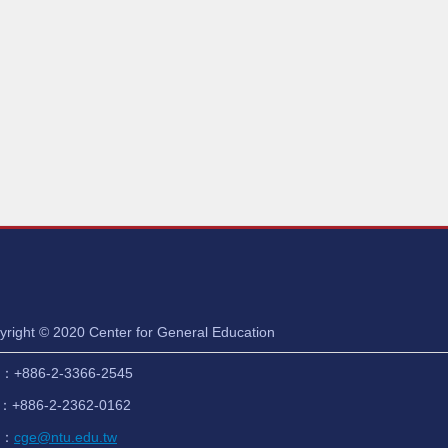
yright © 2020 Center for General Education
：+886-2-3366-2545
：+886-2-2362-0162
l：
cge@ntu.edu.tw