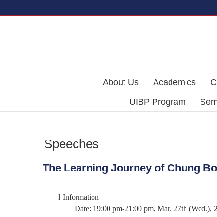
Skip to main content
About Us
Academics
C
UIBP Program
Semi
Speeches
The Learning Journey of Chung B
l
Information
Date: 19:00 pm-21:00 pm, Mar. 27th (Wed.), 