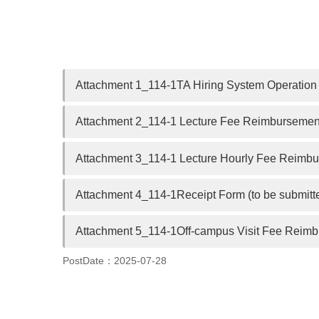
Attachment 1_114-1TA Hiring System Operation 
Attachment 2_114-1 Lecture Fee Reimbursement
Attachment 3_114-1 Lecture Hourly Fee Reimbur
Attachment 4_114-1Receipt Form (to be submitte
Attachment 5_114-1Off-campus Visit Fee Reimbu
PostDate：2025-07-28