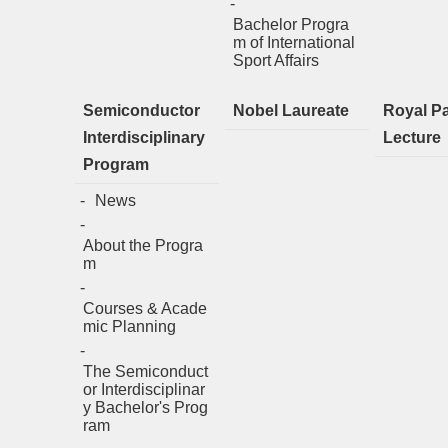
Bachelor Progra
m of International
Sport Affairs
Semiconductor
Nobel Laureate
Royal P
Interdisciplinary
Lecture
Program
News
About the Progra
m
Courses & Acade
mic Planning
The Semiconduct
or Interdisciplinar
y Bachelor's Prog
ram