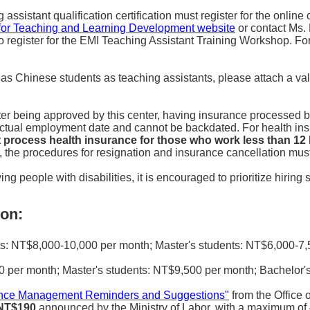
sistant qualification certification must register for the online c
for Teaching and Learning Development website
or contact Ms.
o register for the EMI Teaching Assistant Training Workshop. For
seas Chinese students as teaching assistants, please attach a va
er being approved by this center, having insurance processed b
 actual employment date and cannot be backdated. For health in
ot process health insurance for those who work less than 1
rs, the procedures for resignation and insurance cancellation mu
ng people with disabilities, it is encouraged to prioritize hiring 
on:
: NT$8,000-10,000 per month; Master's students: NT$6,000-7,5
per month; Master's students: NT$9,500 per month; Bachelor's
dance Management Reminders and Suggestions"
from the Office 
 NT$190
announced by the Ministry of Labor, with a maximum of 