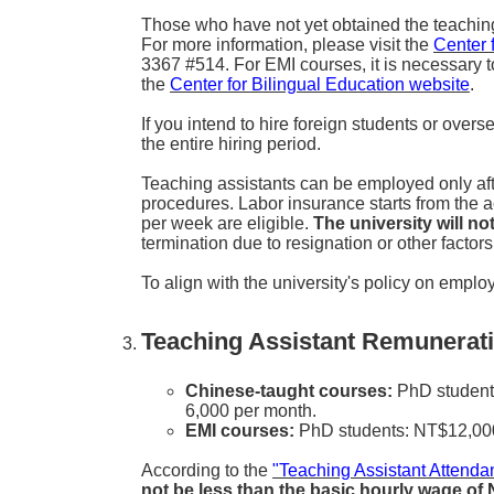
Those who have not yet obtained the teaching as
For more information, please visit the
Center 
3367 #514. For EMI courses, it is necessary t
the
Center for Bilingual Education website
.
If you intend to hire foreign students or over
the entire hiring period.
Teaching assistants can be employed only aft
procedures. Labor insurance starts from the
per week are eligible.
The university will n
termination due to resignation or other facto
To align with the university's policy on employi
Teaching Assistant Remunerati
Chinese-taught courses:
PhD students
6,000 per month.
EMI courses:
PhD students: NT$12,000 
According to the
"Teaching Assistant Atten
not be less than the basic hourly wage of