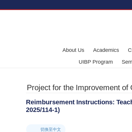
Skip to main content
About Us
Academics
C
UIBP Program
Semi
Project for the Improvement of
Reimbursement Instructions: Teachi
2025/114-1)
切換至中文