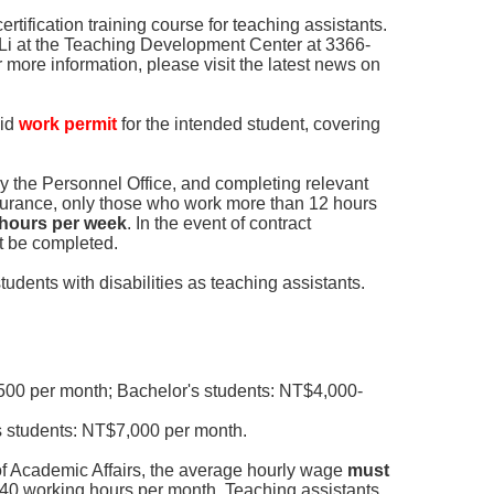
ertification training course for teaching assistants.
 Li at the Teaching Development Center at 3366-
 more information, please visit the latest news on
lid
work permit
for the intended student, covering
y the Personnel Office, and completing relevant
surance, only those who work more than 12 hours
2 hours per week
. In the event of contract
st be completed.
students with disabilities as teaching assistants.
00 per month; Bachelor's students: NT$4,000-
 students: NT$7,000 per month.
of Academic Affairs, the average hourly wage
must
40 working hours per month. Teaching assistants