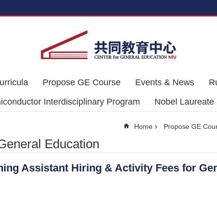
urricula
Propose GE Course
Events & News
R
conductor Interdisciplinary Program
Nobel Laureate
Home
Propose GE Cou
 General Education
ng Assistant Hiring & Activity Fees for Ge