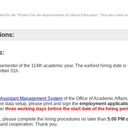
ied for the "Project for the Improvement of Liberal Education." Teachers who m
ions:
s:
 semester of the 114th academic year. The earliest hiring date is
ember 31h.
 Assistant Management System
of the Office of Academic Affair
he data setup, please print and sign the
employment application
ter
three working days before the start date of the hiring per
g, please complete the hiring procedures no later than
5:00 PM 
n and cooperation. Thank you.