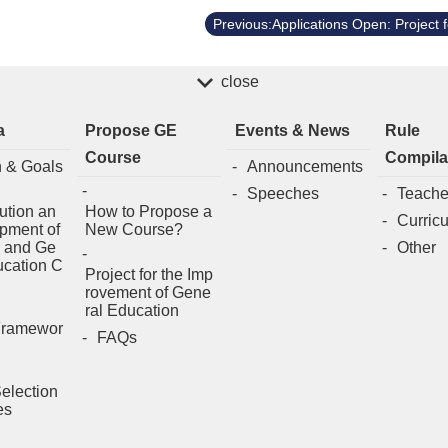
close
a
Propose GE
Events & News
Rule
Course
Compila
n & Goals
Announcements
Speeches
Teache
ution an
How to Propose a
Curric
pment of
New Course?
 and Ge
Other
ucation C
Project for the Imp
rovement of Gene
ral Education
Framewor
FAQs
election
es