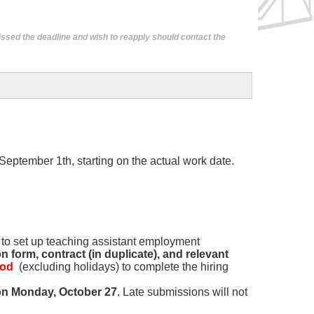
issed the deadline and wish to reapply should contact the
 September 1th, starting on the actual work date.
s to set up teaching assistant employment
 form, contract (in duplicate), and relevant
iod
(excluding holidays) to complete the hiring
on Monday, October 27
. Late submissions will not