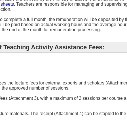
 sheets
. Teachers are responsible for managing and supervising
ection.
 complete a full month, the remuneration will be deposited by t
ill be paid based on actual working hours and the average hourl
t the end of the month for remuneration processing.
 Teaching Activity Assistance Fees:
zes the lecture fees for external experts and scholars (Attachm
 the approved number of sessions.
 fees (Attachment 3), with a maximum of 2 sessions per course 
cture materials. The receipt (Attachment 4) can be stapled to t