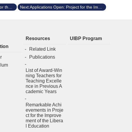
Previous:Applications Open: Project for the Improvement of General Education (Spring 2026/114-2)
Next:Applications Open: Project for the Improvement of General Education (Fall 2025/114-1)
Resources
UIBP Program
tion
Related Link
r
Publications
ulum
List of Award-Win
ning Teachers for
Teaching Excelle
nce in Previous A
cademic Years
Remarkable Achi
evements in Proje
ct for the Improve
ment of the Libera
l Education