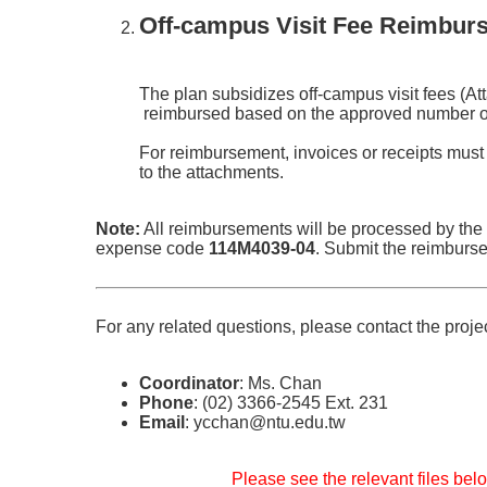
Off-campus Visit Fee Reimbur
The plan subsidizes off-campus visit fees (At
reimbursed based on the approved number of 
For reimbursement, invoices or receipts must
to the attachments.
Note:
All reimbursements will be processed by the
expense code
114M4039-04
. Submit the reimburs
For any related questions, please contact the proje
Coordinator
: Ms. Chan
Phone
: (02) 3366-2545 Ext. 231
Email
: ycchan@ntu.edu.tw
Please see the relevant files belo