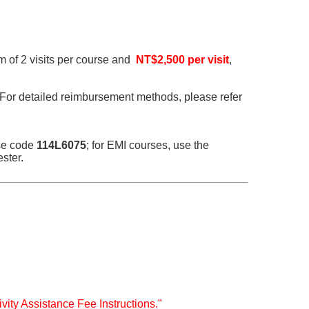
m of 2 visits per course and
NT$2,500 per visit
,
 For detailed reimbursement methods, please refer
nse code
114L6075
; for EMI courses, use the
ster.
ivity Assistance Fee Instructions."