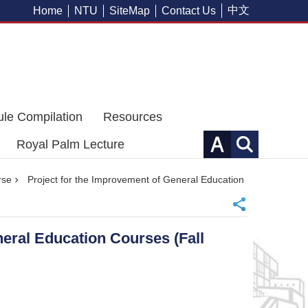
中文
Home
NTU
SiteMap
Contact Us
ule Compilation
Resources
Royal Palm Lecture
rse
Project for the Improvement of General Education
neral Education Courses (Fall