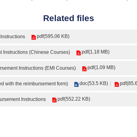
Related files
pdf(595.06 KB)
Instructions
pdf(1.18 MB)
 Instructions (Chinese Courses)
pdf(1.09 MB)
sement Instructions (EMI Courses)
doc(53.5 KB)
pdf(85.
d with the reimbursement form)
pdf(552.22 KB)
rsement Instructions