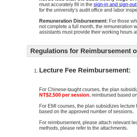
must accurately fill in the
sign-in and sign-out
for the university's audit office and labor insp
Remuneration Disbursement:
For those who
not complete a full month, the remuneration w
assistants must provide their working hours a
Regulations for Reimbursement of
Lecture Fee Reimbursement:
For Chinese-taught courses, the plan subsidi
NT$2,500 per session
, reimbursed based on
For EMI courses, the plan subsidizes lecture
based on the approved number of sessions.
For reimbursement, please attach relevant le
methods, please refer to the attachments.