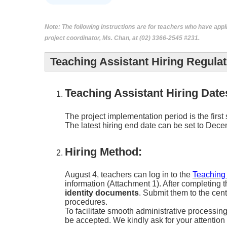
Note:
The following instructions are for teachers who have appl
project coordinator, Ms. Chan, at (02) 3366-2545 #231.
Teaching Assistant Hiring Regulat
Teaching Assistant Hiring Date
The project implementation period is the first
The latest hiring end date can be set to Dec
Hiring Method:
August 4, teachers can log in to the
Teaching
information (Attachment 1). After completing t
identity documents
. Submit them to the cen
procedures.
To facilitate smooth administrative processin
be accepted. We kindly ask for your attentio