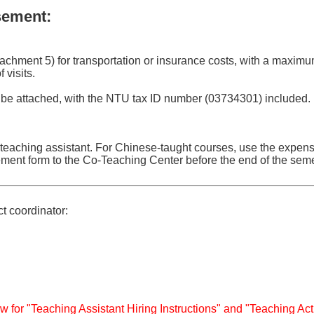
sement:
tachment 5) for transportation or insurance costs, with a maximu
visits.
 be attached, with the NTU tax ID number (03734301) included.
 teaching assistant. For Chinese-taught courses, use the expe
ement form to the Co-Teaching Center before the end of the seme
ct coordinator:
w for "Teaching Assistant Hiring Instructions" and "Teaching Act