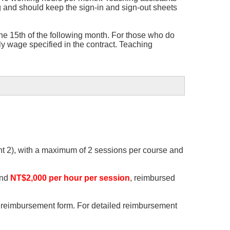
 and should keep the sign-in and sign-out sheets
he 15th of the following month. For those who do
y wage specified in the contract. Teaching
ent 2), with a maximum of 2 sessions per course and
and
NT$2,000 per hour per session
, reimbursed
he reimbursement form. For detailed reimbursement