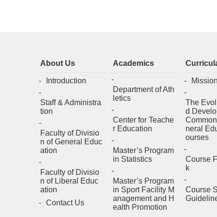
About Us
Academics
Curricul
Introduction
Missio
Department of Ath
letics
Staff & Administra
The Evol
tion
d Develo
Center for Teache
Common
r Education
neral Ed
Faculty of Divisio
ourses
n of General Educ
ation
Master’s Program
in Statistics
Course 
k
Faculty of Divisio
n of Liberal Educ
Master’s Program
ation
in Sport Facility M
Course S
anagement and H
Guidelin
Contact Us
ealth Promotion