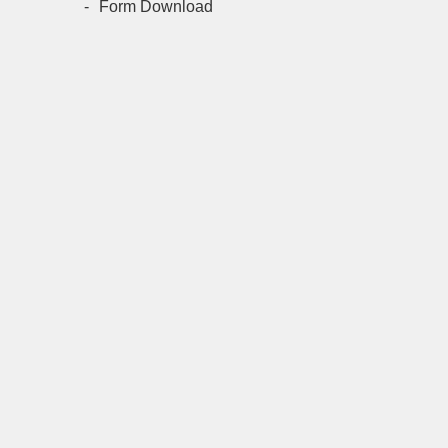
Form Download