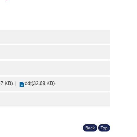
67 KB)
odt(32.69 KB)
Back
Top