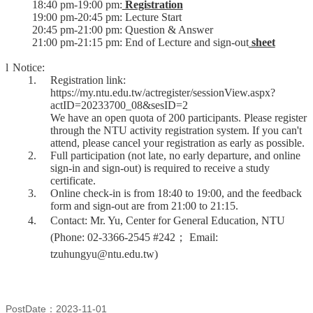
18:40 pm-19:00 pm:
Registration
19:00 pm-20:45 pm: Lecture Start
20:45 pm-21:00 pm: Question & Answer
21:00 pm-21:15 pm: End of Lecture and sign-out
sheet
l
Notice:
1.
Registration link:
https://my.ntu.edu.tw/actregister/sessionView.aspx?
actID=20233700_08&sesID=2
We have an open quota of 200 participants. Please register
through the NTU activity registration system. If you can't
attend, please cancel your registration as early as possible.
2.
Full participation (not late, no early departure, and online
sign-in and sign-out) is required to receive a study
certificate.
3.
Online check-in is from 18:40 to 19:00, and the feedback
form and sign-out are from 21:00 to 21:15.
4.
Contact: Mr. Yu, Center for General Education, NTU
(Phone: 02-3366-2545 #242
；
Email:
tzuhungyu@ntu.edu.tw)
PostDate：2023-11-01