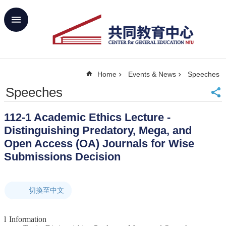
Skip to main content
Advanced
Search
Home
Home
Events & News
Speeches
NTU
SiteMap
Speeches
Contact
Us
112-1 Academic Ethics Lecture -
中
Distinguishing Predatory, Mega, and
文
Open Access (OA) Journals for Wise
About
Submissions Decision
Us
Academics
切換至中文
Curricula
Propose
l
Information
GE