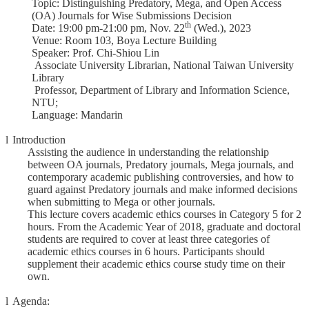
Topic: Distinguishing Predatory, Mega, and Open Access
Course
(OA) Journals for Wise Submissions Decision
th
Date: 19:00 pm-21:00 pm, Nov. 22
(Wed.), 2023
Events
Venue: Room 103, Boya Lecture Building
&
Speaker: Prof. Chi-Shiou Lin
News
Associate University Librarian, National Taiwan University
Library
Rule
Professor, Department of Library and Information Science,
Compilation
NTU;
Language: Mandarin
Resources
l
Introduction
UIBP
Assisting the audience in understanding the relationship
Program
between OA journals, Predatory journals, Mega journals, and
contemporary academic publishing controversies, and how to
Semiconductor
guard against Predatory journals and make informed decisions
Interdisciplinary
when submitting to Mega or other journals.
Program
This lecture covers academic ethics courses in Category 5 for 2
hours. From the Academic Year of 2018, graduate and doctoral
Nobel
students are required to cover at least three categories of
Laureate
academic ethics courses in 6 hours. Participants should
supplement their academic ethics course study time on their
Royal
own.
Palm
Lecture
l
Agenda: