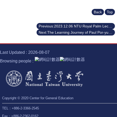
Back
Top
Previous:2023.12.06 NTU Royal Palm Lecture Series Dr. Teruo Fujii, the President of the University of Tokyo
Next:The Learning Journey of Paul Por-yuan, Wang
Last Updated
2026-08-07
Browsing people
Copyright © 2020 Center for General Education
TEL：+886-2-3366-2545
Fax：+886-2-2362-0162