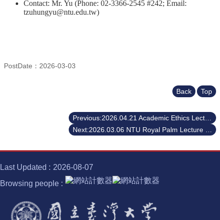
Contact: Mr. Yu (Phone: 02-3366-2545 #242; Email:
tzuhungyu@ntu.edu.tw)
PostDate：2026-03-03
Back
Top
Previous:2026.04.21 Academic Ethics Lecture - Scientific Misconduct Revisited: Story and Lessons Learned
Next:2026.03.06 NTU Royal Palm Lecture Series - 2025.12.12 NTU Royal Palm Lecture Series - ACM A.M. TURING AWARD - Dr. Robert Endre Tarjan
Last Updated
2026-08-07
Browsing people