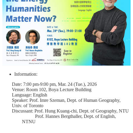
Course
Events
&
News
Rule
Compilation
Resources
UIBP
Program
Information:
Semiconductor
Interdisciplinary
Date: 7:00 pm-9:00 pm, Mar. 24 (Tue.), 2026
Program
Venue: Room 102, Boya Lecture Building
Language: English
Nobel
Speaker: Prof. Imre Szeman, Dept. of Human Geography,
Laureate
Univ. of Toronto
Discussant: Prof. Hung Kuang-chi, Dept. of Geography, NTU
Royal
Prof. Hannes Bergthaller, Dept. of English,
Palm
NTNU
Lecture