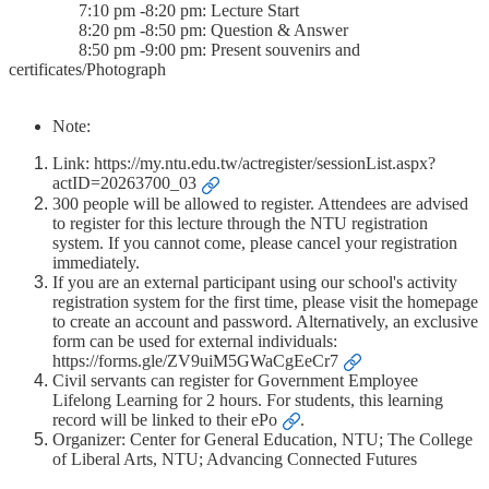
7:10 pm -8:20 pm: Lecture Start
8:20 pm -8:50 pm: Question & Answer
8:50 pm -9:00 pm: Present souvenirs and
certificates/Photograph
Note:
Link:
https://my.ntu.edu.tw/actregister/sessionList.aspx?
actID=20263700_03
300 people will be allowed to register. Attendees are advised
to register for this lecture through the NTU registration
system. If you cannot come, please cancel your registration
immediately.
If you are an external participant using our school's activity
registration system for the first time, please visit the homepage
to create an account and password. Alternatively, an exclusive
form can be used for external individuals:
https://forms.gle/ZV9uiM5GWaCgEeCr7
Civil servants can register for Government Employee
Lifelong Learning for 2 hours. For students, this learning
record will be linked to
their ePo
.
Organizer: Center for General Education, NTU; The College
of Liberal Arts, NTU; Advancing Connected Futures