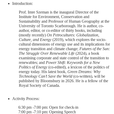
Introduction:
Prof. Imre Szeman is the inaugural Director of the
Institute for Environment, Conservation and
Sustainability and Professor of Human Geography at the
University of Toronto Scarborough. He is author, co-
author, editor, or co-editor of thirty books, including
(mostly recently)
On Petrocultures: Globalization,
Culture, and Energy
(2019), which explores the socio-
cultural dimensions of energy use and its implications for
energy transition and climate change;
Futures of the Sun:
The Struggle Over Renewable Life
(2024), a book
examining corporate and state control of the transition to
renewables; and
Power Shift: Keywords for a New
Politics of Energy
(co-edited), a lexicon of the politics of
energy today. His latest book,
Green Dreams: Why
Technology Can’t Save the World
(co-written), will be
published by Bloomsbury in 2026. He is a fellow of the
Royal Society of Canada.
Activity Process:
6:30 pm -7:00 pm: Open for check-in
7:00 pm -7:10 pm: Opening Speech