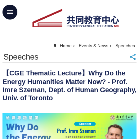
Skip to main content
Advanced
Search
Home
Home
Events & News
Speeches
NTU
SiteMap
Speeches
Contact
Us
【CGE Thematic Lecture】Why Do the
中
Energy Humanities Matter Now? - Prof.
文
Imre Szeman, Dept. of Human Geography,
About
Univ. of Toronto
Us
Academics
Curricula
Propose
GE