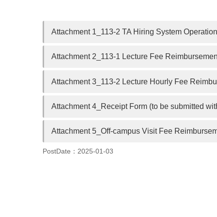
Attachment 1_113-2 TA Hiring System Operation 
Attachment 2_113-1 Lecture Fee Reimbursement
Attachment 3_113-2 Lecture Hourly Fee Reimbur
Attachment 4_Receipt Form (to be submitted wit
Attachment 5_Off-campus Visit Fee Reimburseme
PostDate：2025-01-03