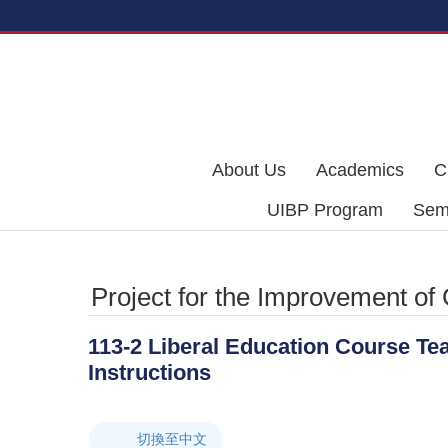
Skip to main content
About Us
Academics
C
UIBP Program
Semi
Project for the Improvement of
113-2 Liberal Education Course Te
Instructions
切換至中文