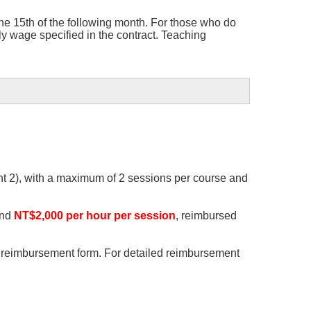
he 15th of the following month. For those who do
y wage specified in the contract. Teaching
ent 2), with a maximum of 2 sessions per course and
and
NT$2,000 per hour per session
, reimbursed
he reimbursement form. For detailed reimbursement