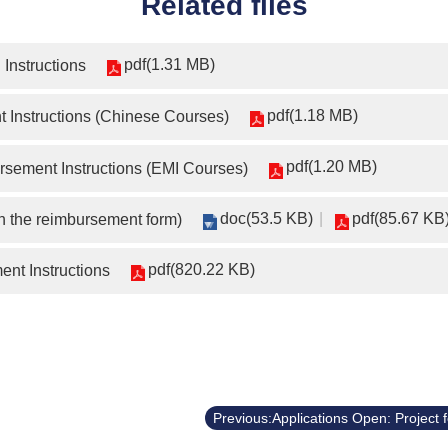
Related files
pdf(1.31 MB)
Instructions
pdf(1.18 MB)
 Instructions (Chinese Courses)
pdf(1.20 MB)
sement Instructions (EMI Courses)
doc(53.5 KB)
pdf(85.67 KB
h the reimbursement form)
pdf(820.22 KB)
nt Instructions