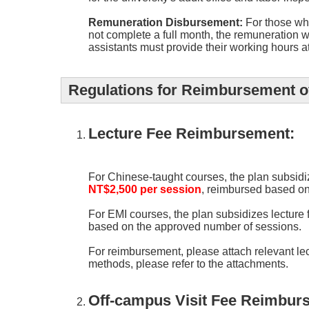
Remuneration Disbursement:
For those who
not complete a full month, the remuneration w
assistants must provide their working hours a
Regulations for Reimbursement of
Lecture Fee Reimbursement:
For Chinese-taught courses, the plan subsidi
NT$2,500 per session
, reimbursed based on
For EMI courses, the plan subsidizes lecture
based on the approved number of sessions.
For reimbursement, please attach relevant le
methods, please refer to the attachments.
Off-campus Visit Fee Reimbur