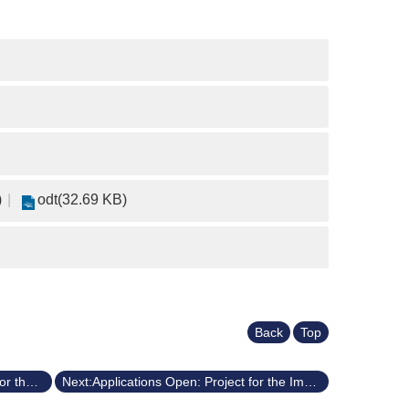
)
odt(32.69 KB)
Back
Top
Previous:Applications Open: Project for the Improvement of General Education (Fall 2025/114-1)
Next:Applications Open: Project for the Improvement of General Education (Spring 2025/113-2)