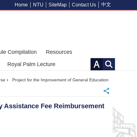
中文
Home
NTU
SiteMap
Contact Us
ule Compilation
Resources
Royal Palm Lecture
rse
Project for the Improvement of General Education
ity Assistance Fee Reimbursement