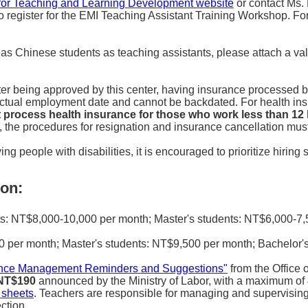
for Teaching and Learning Development website
or contact Ms.
o register for the EMI Teaching Assistant Training Workshop. For
seas Chinese students as teaching assistants, please attach a va
er being approved by this center, having insurance processed b
 actual employment date and cannot be backdated. For health in
ot process health insurance for those who work less than 1
rs, the procedures for resignation and insurance cancellation mu
ng people with disabilities, it is encouraged to prioritize hiring 
on:
: NT$8,000-10,000 per month; Master's students: NT$6,000-7,5
per month; Master's students: NT$9,500 per month; Bachelor's
dance Management Reminders and Suggestions"
from the Office 
 NT$190
announced by the Ministry of Labor, with a maximum of 
 sheets
. Teachers are responsible for managing and supervising
ection.