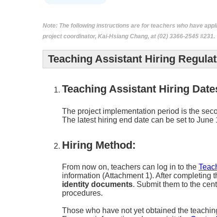
Note:
The following instructions are for teachers who have appli
project coordinator, Kai-Hsiang Chang, at (02) 3366-2545 #231.
Teaching Assistant Hiring Regulat
Teaching Assistant Hiring Date
The project implementation period is the seco
The latest hiring end date can be set to June 
Hiring Method:
From now on, teachers can log in to the
Teac
information (Attachment 1). After completing t
identity documents
. Submit them to the cen
procedures.
Those who have not yet obtained the teaching as