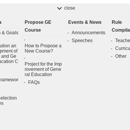
close
a
Propose GE
Events & News
Rule
Course
Compila
n & Goals
Announcements
Speeches
Teache
ution an
How to Propose a
Curric
pment of
New Course?
 and Ge
Other
ucation C
Project for the Imp
rovement of Gene
ral Education
Framewor
FAQs
election
es