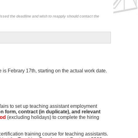
ssed the deadline and wish to reapply should contact the
is Febrary 17th, starting on the actual work date.
fairs to set up teaching assistant employment
 form, contract (in duplicate), and relevant
iod
(excluding holidays) to complete the hiring
ertification training course for teaching assistants.