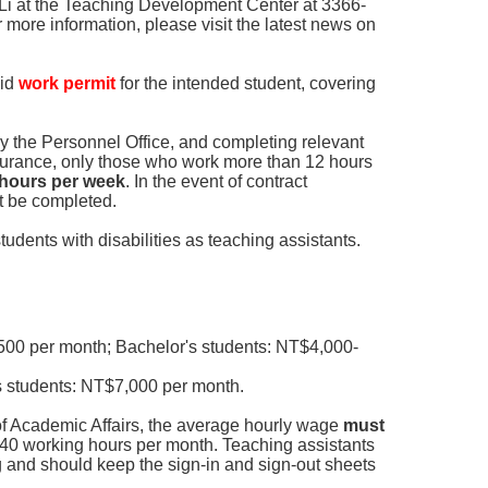
 Li at the Teaching Development Center at 3366-
 more information, please visit the latest news on
lid
work permit
for the intended student, covering
y the Personnel Office, and completing relevant
surance, only those who work more than 12 hours
2 hours per week
. In the event of contract
st be completed.
students with disabilities as teaching assistants.
00 per month; Bachelor's students: NT$4,000-
 students: NT$7,000 per month.
of Academic Affairs, the average hourly wage
must
40 working hours per month. Teaching assistants
 and should keep the sign-in and sign-out sheets