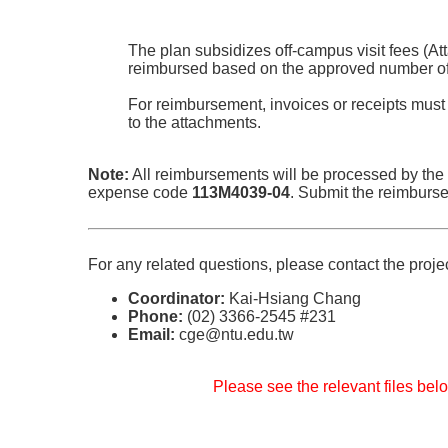
The plan subsidizes off-campus visit fees (At
reimbursed based on the approved number of 
For reimbursement, invoices or receipts must
to the attachments.
Note:
All reimbursements will be processed by the
expense code
113M4039-04
. Submit the reimburs
For any related questions, please contact the proje
Coordinator:
Kai-Hsiang Chang
Phone:
(02) 3366-2545 #231
Email:
cge@ntu.edu.tw
Please see the relevant files belo