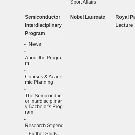
Sport Affairs
Semiconductor
Nobel Laureate
Royal P
Interdisciplinary
Lecture
Program
News
About the Progra
m
Courses & Acade
mic Planning
The Semiconduct
or Interdisciplinar
y Bachelor's Prog
ram
Research Stipend
Further Study