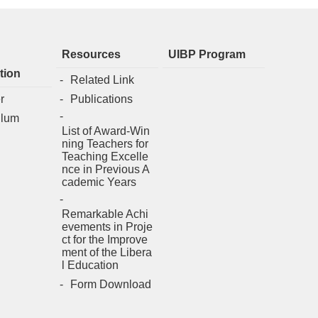
Resources
UIBP Program
tion
Related Link
r
Publications
ulum
List of Award-Win
ning Teachers for
Teaching Excelle
nce in Previous A
cademic Years
Remarkable Achi
evements in Proje
ct for the Improve
ment of the Libera
l Education
Form Download