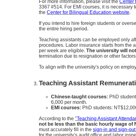
For more information, please visit the
Center 
3367 #514. For EMI courses, it is necessary t
the
Center for Bilingual Education website
.
If you intend to hire foreign students or over
the entire hiring period.
Teaching assistants can be employed only aft
procedures. Labor insurance starts from the
per week are eligible.
The university will n
termination due to resignation or other facto
To align with the university's policy on employi
Teaching Assistant Remunerati
Chinese-taught courses:
PhD students
6,000 per month.
EMI courses:
PhD students: NT$12,000 
According to the
"Teaching Assistant Atten
not be less than the basic hourly wage of
must accurately fill in the
sign-in and sign-out
for the university's audit office and labor insp