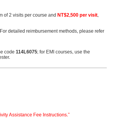
m of 2 visits per course and
NT$2,500 per visit
,
 For detailed reimbursement methods, please refer
nse code
114L6075
; for EMI courses, use the
ster.
ivity Assistance Fee Instructions."