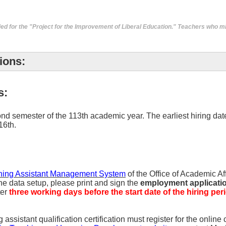
ed for the "
Project for the Improvement of Liberal Education
." Teachers who mi
ions:
s:
nd semester of the 113th academic year. The earliest hiring date 
16th.
hing Assistant Management System
of the Office of Academic Af
he data setup, please print and sign the
employment application
ter
three working days before the start date of the hiring per
sistant qualification certification must register for the online c