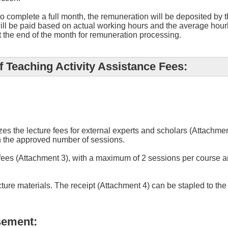
 complete a full month, the remuneration will be deposited by t
ill be paid based on actual working hours and the average hourl
t the end of the month for remuneration processing.
 Teaching Activity Assistance Fees:
zes the lecture fees for external experts and scholars (Attachm
 the approved number of sessions.
 fees (Attachment 3), with a maximum of 2 sessions per course 
cture materials. The receipt (Attachment 4) can be stapled to t
sement: