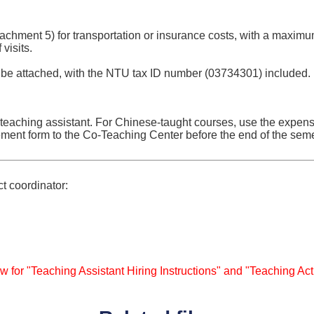
tachment 5) for transportation or insurance costs, with a maximu
visits.
 be attached, with the NTU tax ID number (03734301) included.
 teaching assistant. For Chinese-taught courses, use the expe
ement form to the Co-Teaching Center before the end of the seme
ct coordinator:
w for "Teaching Assistant Hiring Instructions" and "Teaching Act