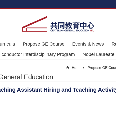
urricula
Propose GE Course
Events & News
R
conductor Interdisciplinary Program
Nobel Laureate
Home
Propose GE Cou
 General Education
aching Assistant Hiring and Teaching Activ