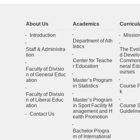
About Us
Academics
Curricul
Introduction
Missio
Department of Ath
letics
Staff & Administra
The Evol
tion
d Develo
Center for Teache
Common
r Education
neral Ed
Faculty of Divisio
ourses
n of General Educ
ation
Master’s Program
in Statistics
Course 
k
Faculty of Divisio
n of Liberal Educ
Master’s Program
ation
in Sport Facility M
Course S
anagement and H
Guidelin
Contact Us
ealth Promotion
Bachelor Progra
m of International